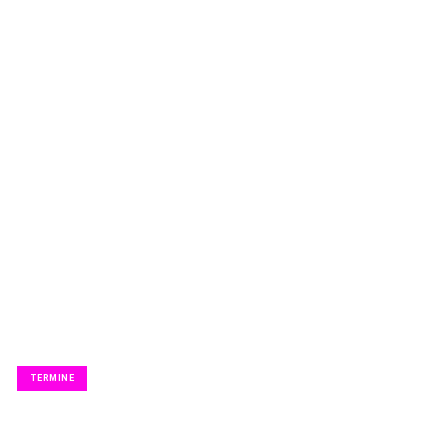
KABARETT.
TERMINE